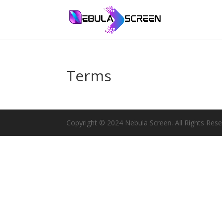
Terms
Copyright © 2024 Nebula Screen. All Rights Rese