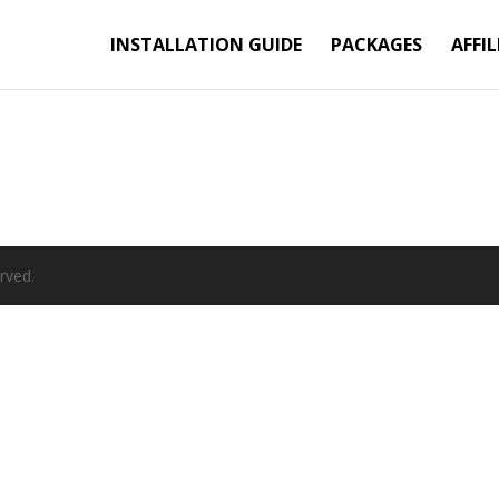
INSTALLATION GUIDE
PACKAGES
AFFIL
rved.