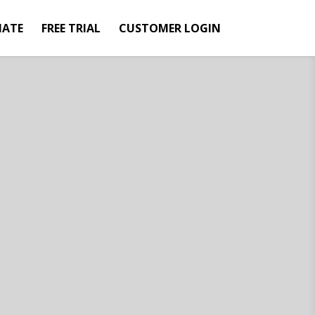
IATE
FREE TRIAL
CUSTOMER LOGIN