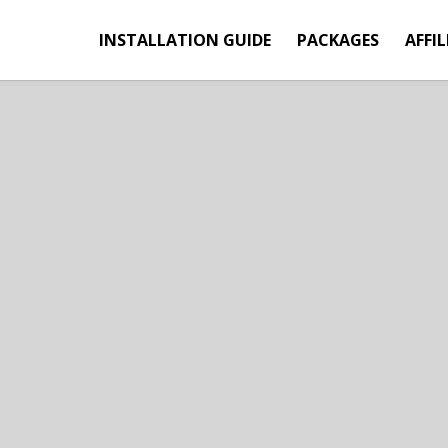
INSTALLATION GUIDE
PACKAGES
AFFIL