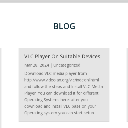
BLOG
VLC Player On Suitable Devices
Mar 28, 2024
|
Uncategorized
Download VLC media player from
http://www.videolan.org/vlc/index.nl.html
and follow the steps and Install VLC Media
Player. You can download it for different
Operating Systems here: after you
download and install VLC base on your
Operating system you can start setup...