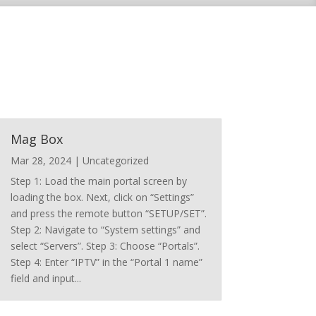
Mag Box
Mar 28, 2024
|
Uncategorized
Step 1: Load the main portal screen by
loading the box. Next, click on “Settings”
and press the remote button “SETUP/SET”.
Step 2: Navigate to “System settings” and
select “Servers”. Step 3: Choose “Portals”.
Step 4: Enter “IPTV” in the “Portal 1 name”
field and input...