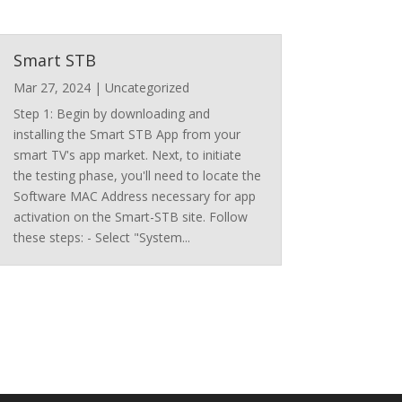
Smart STB
Mar 27, 2024
|
Uncategorized
Step 1: Begin by downloading and
installing the Smart STB App from your
smart TV's app market. Next, to initiate
the testing phase, you'll need to locate the
Software MAC Address necessary for app
activation on the Smart-STB site. Follow
these steps: - Select "System...