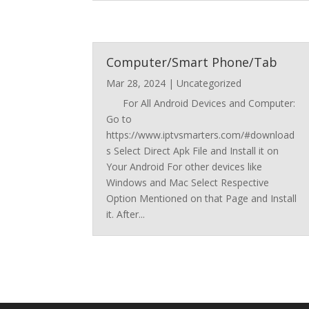
Computer/Smart Phone/Tab
Mar 28, 2024
|
Uncategorized
For All Android Devices and Computer:
Go to
https://www.iptvsmarters.com/#download
s Select Direct Apk File and Install it on
Your Android For other devices like
Windows and Mac Select Respective
Option Mentioned on that Page and Install
it. After...