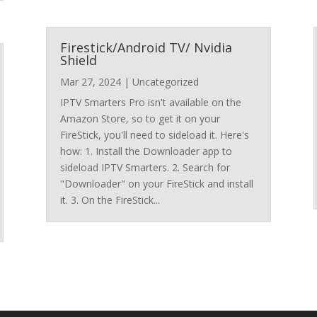
Firestick/Android TV/ Nvidia
Shield
Mar 27, 2024
|
Uncategorized
IPTV Smarters Pro isn't available on the
Amazon Store, so to get it on your
FireStick, you'll need to sideload it. Here's
how: 1. Install the Downloader app to
sideload IPTV Smarters. 2. Search for
"Downloader" on your FireStick and install
it. 3. On the FireStick...