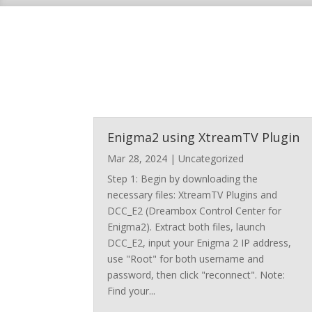
Enigma2 using XtreamTV Plugin
Mar 28, 2024
|
Uncategorized
Step 1: Begin by downloading the
necessary files: XtreamTV Plugins and
DCC_E2 (Dreambox Control Center for
Enigma2). Extract both files, launch
DCC_E2, input your Enigma 2 IP address,
use "Root" for both username and
password, then click "reconnect". Note:
Find your...