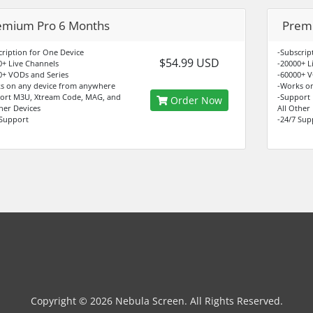
emium Pro 6 Months
Premi
cription for One Device
-Subscrip
$54.99 USD
0+ Live Channels
-20000+ L
0+ VODs and Series
-60000+ V
s on any device from anywhere
-Works o
ort M3U, Xtream Code, MAG, and
-Support
Order Now
ther Devices
All Other
 Support
-24/7 Sup
Copyright © 2026 Nebula Screen. All Rights Reserved.