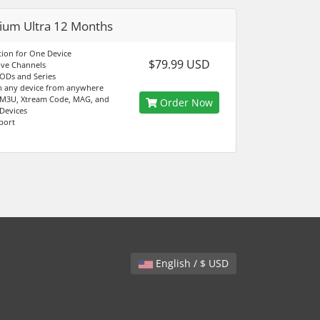
um Ultra 12 Months
tion for One Device
$79.99 USD
ive Channels
ODs and Series
n any device from anywhere
 M3U, Xtream Code, MAG, and
Order Now
 Devices
port
English / $ USD