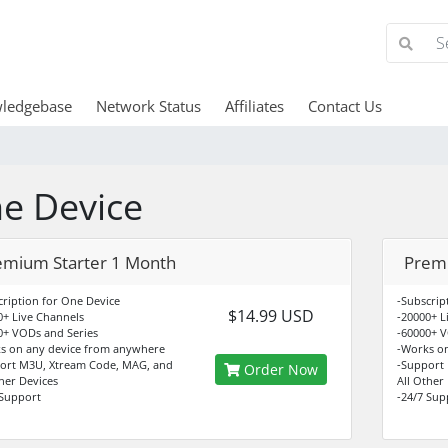
ledgebase
Network Status
Affiliates
Contact Us
e Device
emium Starter 1 Month
Prem
cription for One Device
-Subscrip
$14.99 USD
0+ Live Channels
-20000+ L
0+ VODs and Series
-60000+ V
s on any device from anywhere
-Works o
ort M3U, Xtream Code, MAG, and
-Support
Order Now
ther Devices
All Other
 Support
-24/7 Sup