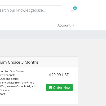
0
Shopping Cart
Account
ium Choice 3 Months
tion for One Device
$29.99 USD
ive Channels
ODs and Series
n any device from anywhere
 M3U, Xtream Code, MAG, and
Order Now
 Devices
port