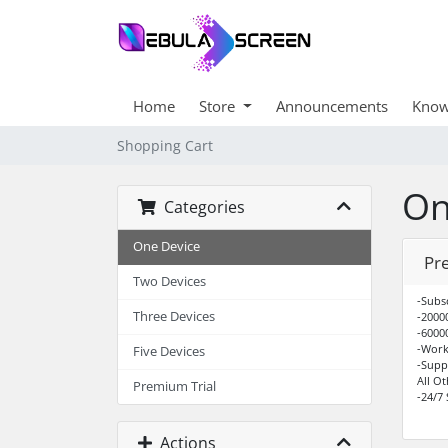
Home
Store
Announcements
Know
Shopping Cart
On
Categories
One Device
Pr
Two Devices
-Subs
Three Devices
-2000
-6000
-Work
Five Devices
-Supp
All O
Premium Trial
-24/7
Actions