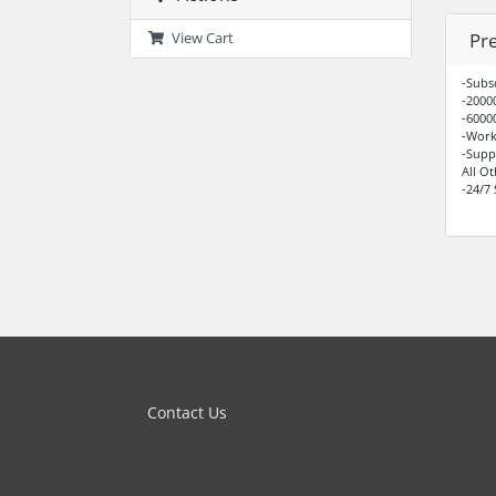
Pr
View Cart
-Subs
-2000
-6000
-Work
-Supp
All O
-24/7
Contact Us